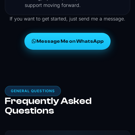
support moving forward.
If you want to get started, just send me a message.
Message Me on WhatsApp
GENERAL QUESTIONS
Frequently Asked
Questions