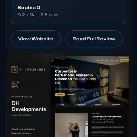
Sophie O
SoSo Nails & Beauty
View Website
Read Full Review