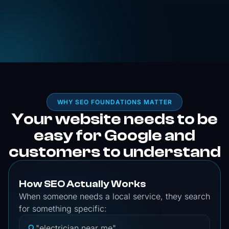
WHY SEO FOUNDATIONS MATTER
Your website needs to be
easy for Google and
customers to understand
How SEO Actually Works
When someone needs a local service, they search
for something specific:
"electrician near me"