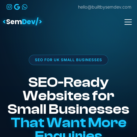
hello@builtbysemdev.com
<
Sem
Dev/>
SEO FOR UK SMALL BUSINESSES
SEO-Ready
Websites for
Small Businesses
That Want More
Enquiries