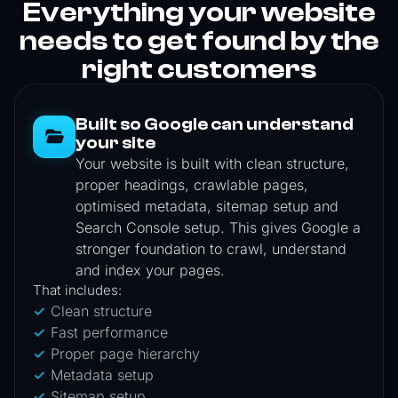
Everything your website
needs to get found by the
right customers
Built so Google can understand
your site
Your website is built with clean structure,
proper headings, crawlable pages,
optimised metadata, sitemap setup and
Search Console setup. This gives Google a
stronger foundation to crawl, understand
and index your pages.
That includes:
Clean structure
Fast performance
Proper page hierarchy
Metadata setup
Sitemap setup