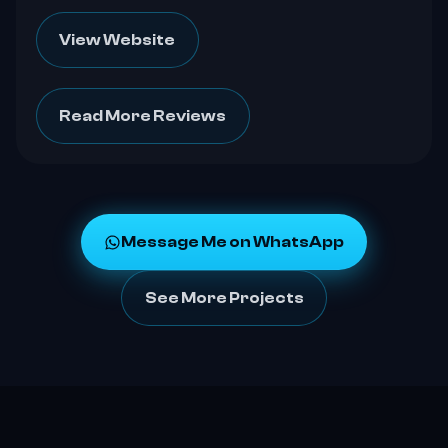
View Website
Read More Reviews
Message Me on WhatsApp
See More Projects