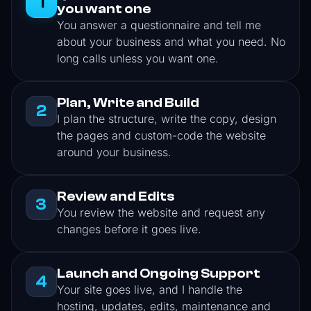
1
you want one
You answer a questionnaire and tell me
about your business and what you need. No
long calls unless you want one.
Plan, Write and Build
2
I plan the structure, write the copy, design
the pages and custom-code the website
around your business.
Review and Edits
3
You review the website and request any
changes before it goes live.
Launch and Ongoing Support
4
Your site goes live, and I handle the
hosting, updates, edits, maintenance and