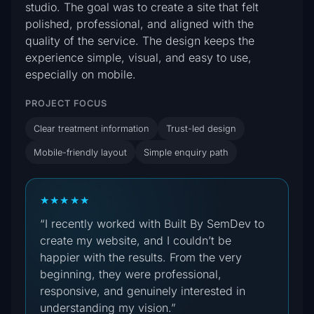
studio. The goal was to create a site that felt
polished, professional, and aligned with the
quality of the service. The design keeps the
experience simple, visual, and easy to use,
especially on mobile.
PROJECT FOCUS
Clear treatment information
Trust-led design
Mobile-friendly layout
Simple enquiry path
★★★★★
“I recently worked with Built By SemDev to
create my website, and I couldn’t be
happier with the results. From the very
beginning, they were professional,
responsive, and genuinely interested in
understanding my vision.”