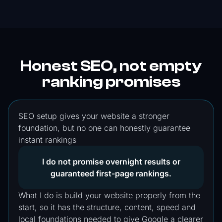
Honest SEO, not empty
ranking promises
SEO setup gives your website a stronger
foundation, but no one can honestly guarantee
instant rankings
I do not promise overnight results or
guaranteed first-page rankings.
What I do is build your website properly from the
start, so it has the structure, content, speed and
local foundations needed to give Google a clearer