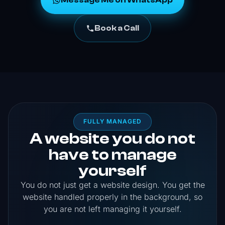
Message Me on WhatsApp
Book a Call
FULLY MANAGED
A website you do not
have to manage
yourself
You do not just get a website design. You get the
website handled properly in the background, so
you are not left managing it yourself.