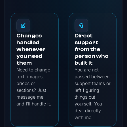
Changes
Direct
handled
support
whenever
from the
you need
person who
them
built it
Need to change
You are not
text, images,
passed between
prices or
support teams or
sections? Just
left figuring
message me
things out
and I’ll handle it.
yourself. You
deal directly
with me.