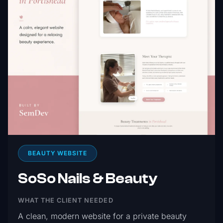
BEAUTY WEBSITE
SoSo Nails & Beauty
WHAT THE CLIENT NEEDED
A clean, modern website for a private beauty