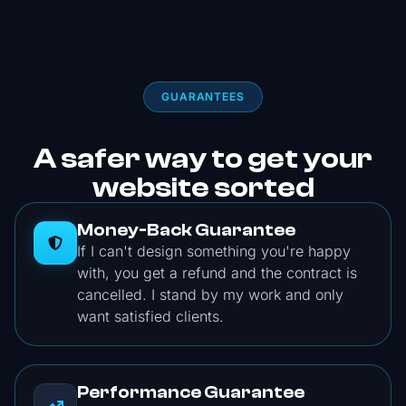
GUARANTEES
A safer way to get your
website sorted
Money-Back Guarantee
If I can't design something you're happy
with, you get a refund and the contract is
cancelled. I stand by my work and only
want satisfied clients.
Performance Guarantee