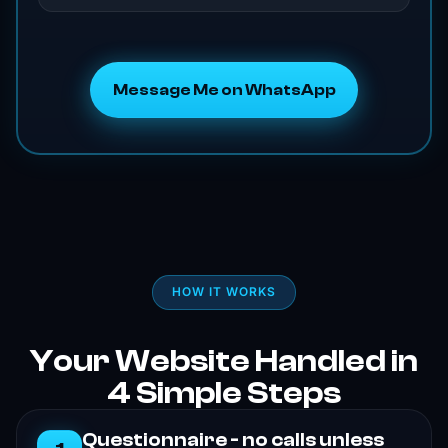
Message Me on WhatsApp
HOW IT WORKS
Your Website Handled in
4 Simple Steps
Questionnaire - no calls unless