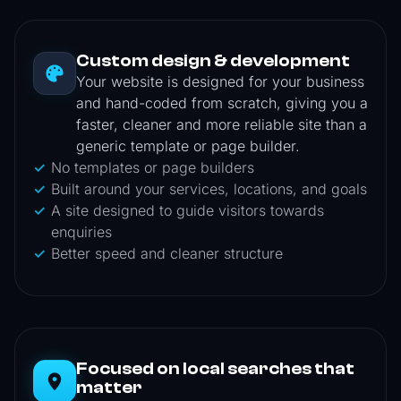
Custom design & development
Your website is designed for your business
and hand-coded from scratch, giving you a
faster, cleaner and more reliable site than a
generic template or page builder.
No templates or page builders
Built around your services, locations, and goals
A site designed to guide visitors towards
enquiries
Better speed and cleaner structure
Focused on local searches that
matter