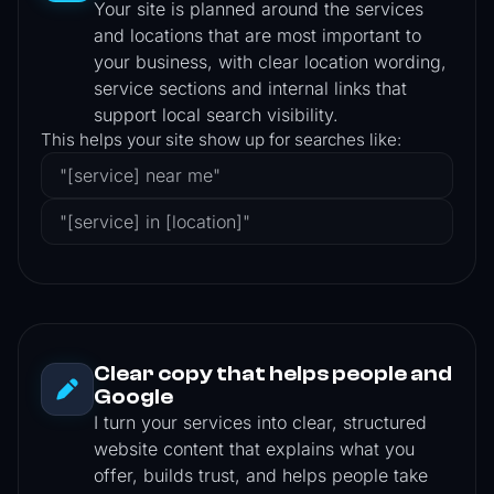
Your site is planned around the services
and locations that are most important to
your business, with clear location wording,
service sections and internal links that
support local search visibility.
This helps your site show up for searches like:
"[service] near me"
"[service] in [location]"
Clear copy that helps people and
Google
I turn your services into clear, structured
website content that explains what you
offer, builds trust, and helps people take