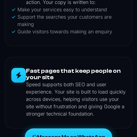
action. Your copy is written to:
Make your services easy to understand
Support the searches your customers are
making
Guide visitors towards making an enquiry
Fast pages that keep people on
your site
Speed supports both SEO and user
experience. Your site is built to load quickly
across devices, helping visitors use your
site without frustration and giving Google a
stronger technical foundation.