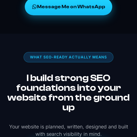
Message Me on WhatsApp
WHAT SEO-READY ACTUALLY MEANS
I build strong SEO
foundations into your
website from the ground
up
Your website is planned, written, designed and built
with search visibility in mind.