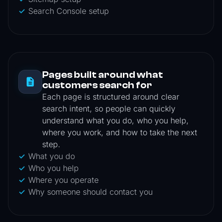
Search Console setup
Pages built around what
customers search for
Each page is structured around clear
search intent, so people can quickly
understand what you do, who you help,
where you work, and how to take the next
step.
What you do
Who you help
Where you operate
Why someone should contact you