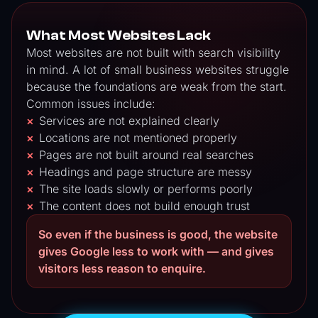
What Most Websites Lack
Most websites are not built with search visibility
in mind. A lot of small business websites struggle
because the foundations are weak from the start.
Common issues include:
Services are not explained clearly
Locations are not mentioned properly
Pages are not built around real searches
Headings and page structure are messy
The site loads slowly or performs poorly
The content does not build enough trust
So even if the business is good, the website
gives Google less to work with — and gives
visitors less reason to enquire.