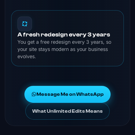
A fresh redesign every 3 years
You get a free redesign every 3 years, so
your site stays modern as your business
evolves.
Message Me on WhatsApp
What Unlimited Edits Means