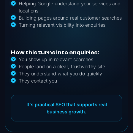
Helping Google understand your services and
locations
Building pages around real customer searches
Turning relevant visibility into enquiries
How this turns into enquiries:
You show up in relevant searches
People land on a clear, trustworthy site
They understand what you do quickly
They contact you
It's practical SEO that supports real
business growth.