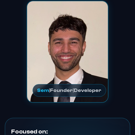
Sem
|
Founder
|
Developer
Focused on: