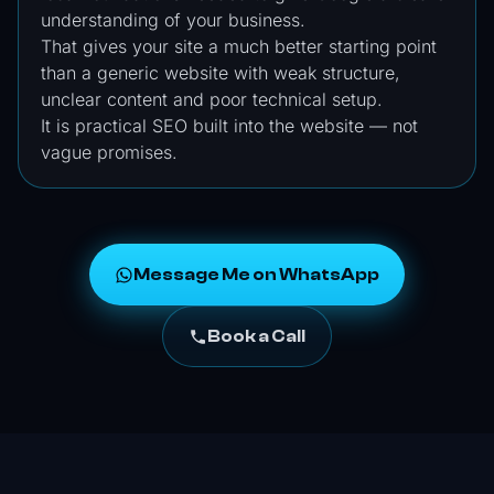
understanding of your business.
That gives your site a much better starting point
than a generic website with weak structure,
unclear content and poor technical setup.
It is practical SEO built into the website — not
vague promises.
Message Me on WhatsApp
Book a Call