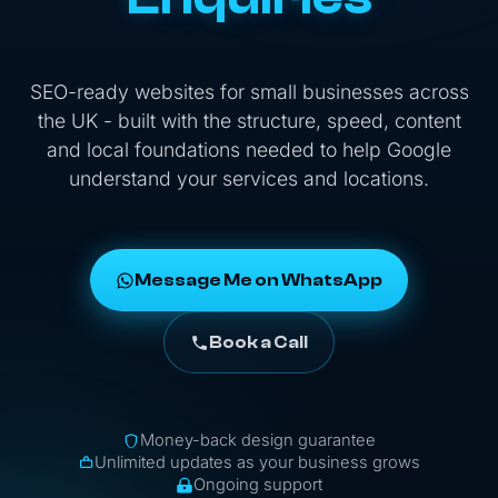
SEO-ready websites for small businesses across
the UK - built with the structure, speed, content
and local foundations needed to help Google
understand your services and locations.
Message Me on WhatsApp
Book a Call
Money-back design guarantee
Unlimited updates as your business grows
Ongoing support