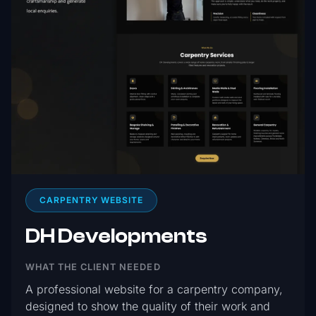
CARPENTRY WEBSITE
DH Developments
WHAT THE CLIENT NEEDED
A professional website for a carpentry company,
designed to show the quality of their work and