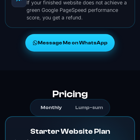
If your finished website does not achieve a
green Google PageSpeed performance
score, you get a refund.
Message Me on WhatsApp
Pricing
Monthly
Lump-sum
Starter Website Plan