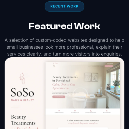
RECENT WORK
Featured Work
A selection of custom-coded websites designed to help
small businesses look more professional, explain their
services clearly, and turn more visitors into enquiries.