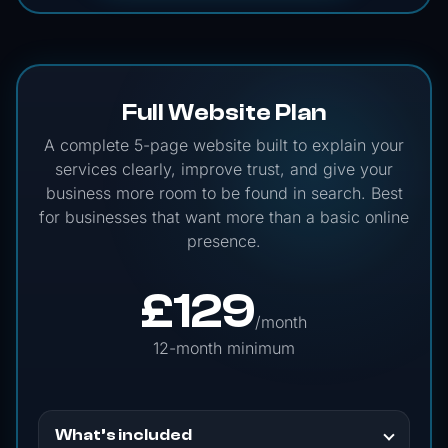
Full Website Plan
A complete 5-page website built to explain your
services clearly, improve trust, and give your
business more room to be found in search. Best
for businesses that want more than a basic online
presence.
£
129
/month
12-month minimum
What’s included