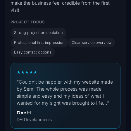
make the business feel credible from the first
visit.
PROJECT FOCUS
Strong project presentation
Professional first impression
Clear service overview
Easy contact options
★★★★★
“Couldn’t be happier with my website made
by Sem! The whole process was made
simple and easy and my ideas of what I
wanted for my sight was brought to life...”
Dan H
DH Developments