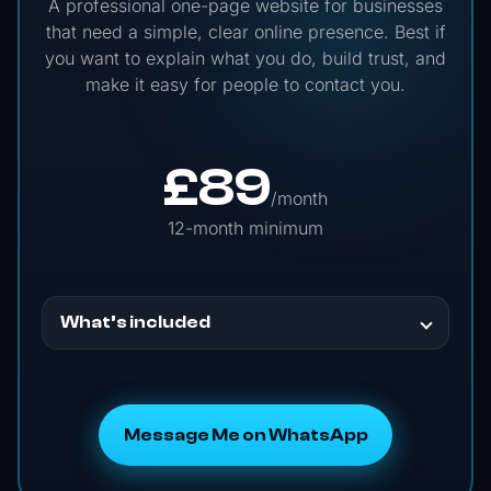
A professional one-page website for businesses
that need a simple, clear online presence. Best if
you want to explain what you do, build trust, and
make it easy for people to contact you.
£
89
/month
12-month minimum
What’s included
Message Me on WhatsApp