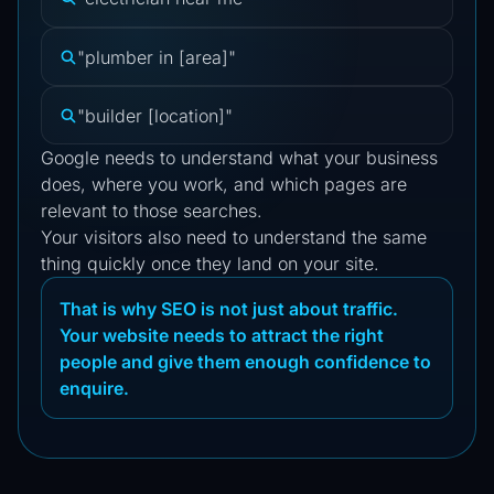
"plumber in [area]"
"builder [location]"
Google needs to understand what your business
does, where you work, and which pages are
relevant to those searches.
Your visitors also need to understand the same
thing quickly once they land on your site.
That is why SEO is not just about traffic.
Your website needs to attract the right
people and give them enough confidence to
enquire.