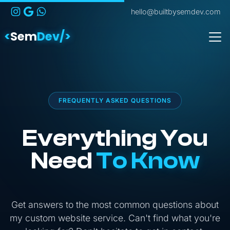
hello@builtbysemdev.com
<
Sem
Dev/>
FREQUENTLY ASKED QUESTIONS
Everything You
Need
To Know
Get answers to the most common questions about
my custom website service. Can't find what you're