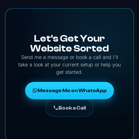
Let's Get Your
Website Sorted
Send me a message or book a call and I'll
take a look at your current setup or help you
get started.
Message Me on WhatsApp
Book a Call