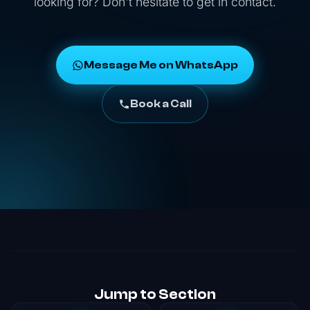
looking for? Don't hesitate to get in contact.
Message Me on WhatsApp
Book a Call
Jump to Section