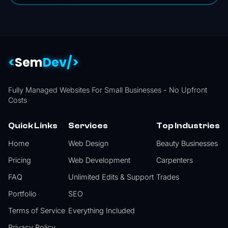
<
Sem
Dev/>
Fully Managed Websites For Small Businesses -
No Upfront
Costs
Quick Links
Services
Top Industries
Home
Web Design
Beauty Businesses
Pricing
Web Development
Carpenters
FAQ
Unlimited Edits & Support
Trades
Portfolio
SEO
Terms of Service
Everything Included
Privacy Policy