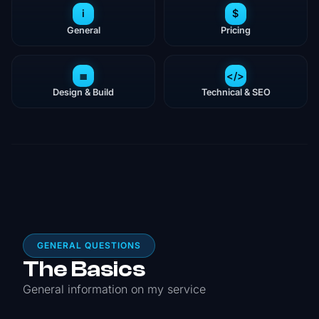
i
$
General
Pricing
≣
</>
Design & Build
Technical & SEO
GENERAL QUESTIONS
The Basics
General information on my service