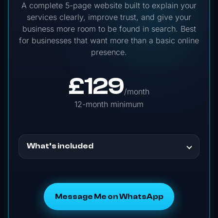
A complete 5-page website built to explain your
services clearly, improve trust, and give your
business more room to be found in search. Best
for businesses that want more than a basic online
presence.
£
129
/month
12-month minimum
What’s included
Message Me on WhatsApp