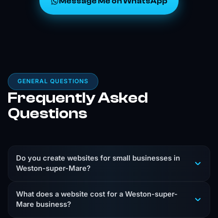
Message Me on WhatsApp
GENERAL QUESTIONS
Frequently Asked
Questions
Do you create websites for small businesses in
Weston-super-Mare?
Yes. I create custom-coded websites for Weston-
What does a website cost for a Weston-super-
super-Mare businesses that need a clear, professional
Mare business?
site that helps turn local visitors into enquiries.