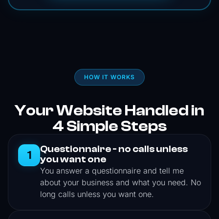
HOW IT WORKS
Your Website Handled in
4 Simple Steps
Questionnaire - no calls unless
1
you want one
You answer a questionnaire and tell me
about your business and what you need. No
long calls unless you want one.