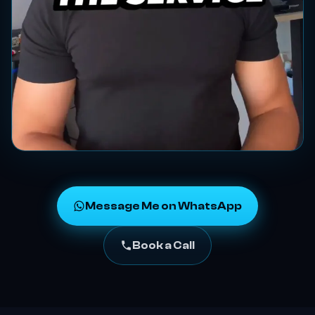
Message Me on WhatsApp
Book a Call