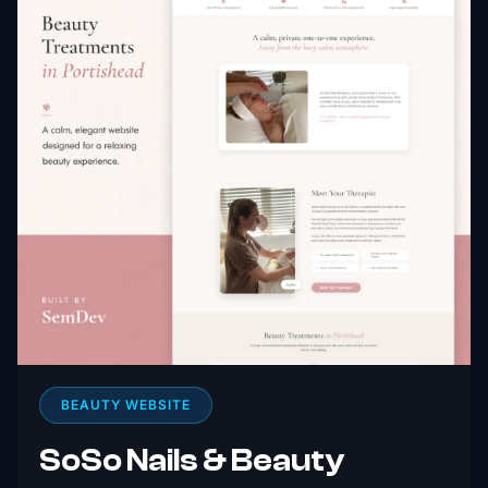
BEAUTY WEBSITE
SoSo Nails & Beauty