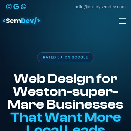
hello@builtbysemdev.com
<
Sem
Dev/>
RATED 5★ ON GOOGLE
Web Design for
Weston-super-
Mare Businesses
That Want More
Local Leads