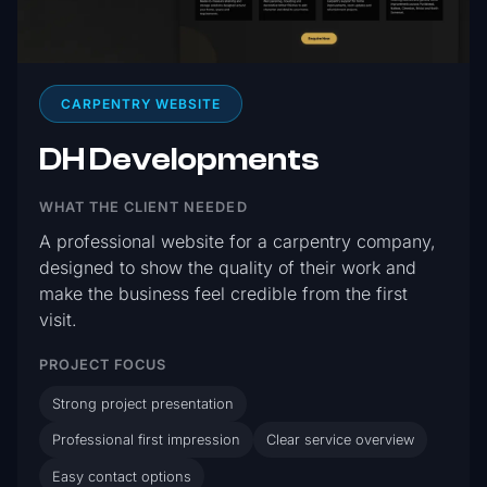
CARPENTRY WEBSITE
DH Developments
WHAT THE CLIENT NEEDED
A professional website for a carpentry company,
designed to show the quality of their work and
make the business feel credible from the first
visit.
PROJECT FOCUS
Strong project presentation
Professional first impression
Clear service overview
Easy contact options