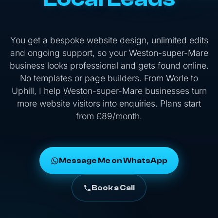
You get a bespoke website design, unlimited edits
and ongoing support, so your Weston-super-Mare
business looks professional and gets found online.
No templates or page builders. From Worle to
Uphill, I help Weston-super-Mare businesses turn
more website visitors into enquiries. Plans start
from £89/month.
Message Me on WhatsApp
Book a Call