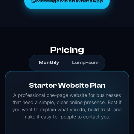
Message Me on WhatsApp
Pricing
Monthly
Lump-sum
Starter Website Plan
A professional one-page website for businesses
that need a simple, clear online presence. Best if
you want to explain what you do, build trust, and
make it easy for people to contact you.