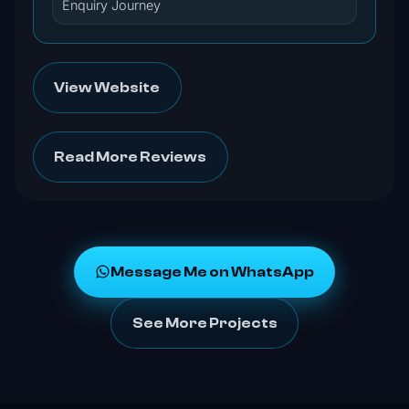
Enquiry Journey
View Website
Read More Reviews
Message Me on WhatsApp
See More Projects