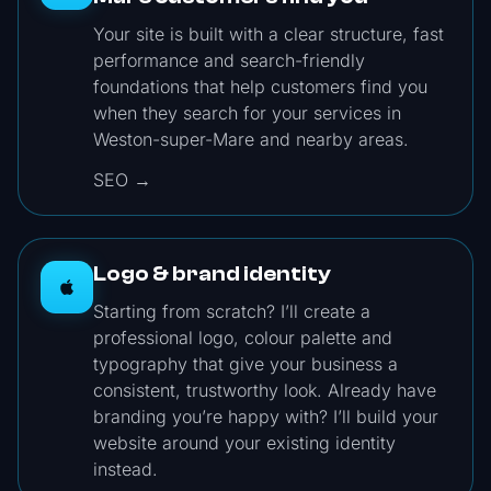
Your site is built with a clear structure, fast
performance and search-friendly
foundations that help customers find you
when they search for your services in
Weston-super-Mare and nearby areas.
SEO →
Logo & brand identity
Starting from scratch? I’ll create a
professional logo, colour palette and
typography that give your business a
consistent, trustworthy look. Already have
branding you’re happy with? I’ll build your
website around your existing identity
instead.