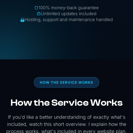
100% money-back guarantee
Unlimited updates included
Hosting, support and maintenance handled
HOW THE SERVICE WORKS
How the Service Works
If you'd like a better understanding of exactly what's
included, watch this short overview. I explain how the
process works, what's included in every website plan,