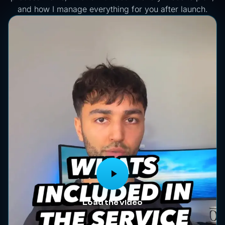
and how I manage everything for you after launch.
Load the video