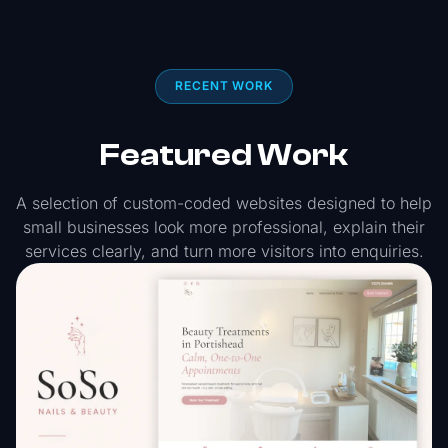
RECENT WORK
Featured Work
A selection of custom-coded websites designed to help
small businesses look more professional, explain their
services clearly, and turn more visitors into enquiries.