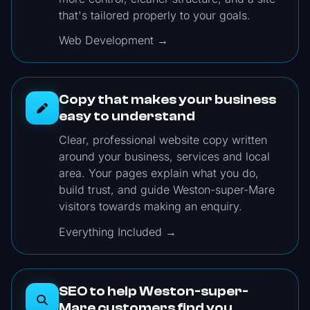
that's tailored properly to your goals.
Web Development →
Copy that makes your business
easy to understand
Clear, professional website copy written
around your business, services and local
area. Your pages explain what you do,
build trust, and guide Weston-super-Mare
visitors towards making an enquiry.
Everything Included →
SEO to help Weston-super-
Mare customers find you