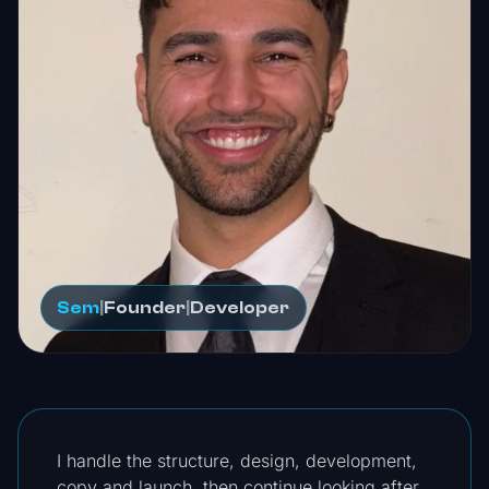
Sem
|
Founder
|
Developer
I handle the structure, design, development,
copy and launch, then continue looking after