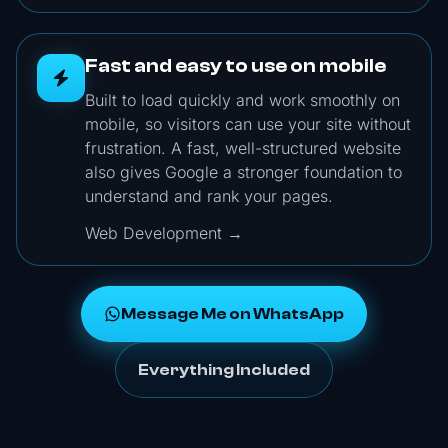
Fast and easy to use on mobile
Built to load quickly and work smoothly on
mobile, so visitors can use your site without
frustration. A fast, well-structured website
also gives Google a stronger foundation to
understand and rank your pages.
Web Development →
Message Me on WhatsApp
Everything Included