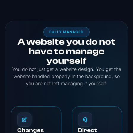
FULLY MANAGED
A website you do not
have to manage
yourself
You do not just get a website design. You get the
website handled properly in the background, so
you are not left managing it yourself.
Changes
Direct