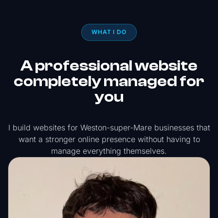
WHAT I DO
A professional website
completely managed for
you
I build websites for Weston-super-Mare businesses that
want a stronger online presence without having to
manage everything themselves.