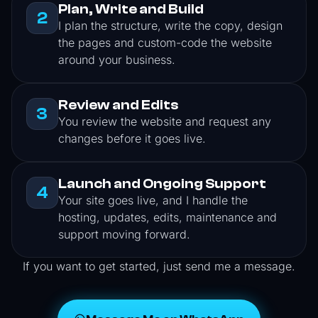
Plan, Write and Build
2
I plan the structure, write the copy, design
the pages and custom-code the website
around your business.
Review and Edits
3
You review the website and request any
changes before it goes live.
Launch and Ongoing Support
4
Your site goes live, and I handle the
hosting, updates, edits, maintenance and
support moving forward.
If you want to get started, just send me a message.