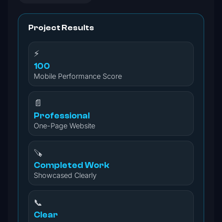
Project Results
⚡
100
Mobile Performance Score
📄
Professional
One-Page Website
🪚
Completed Work
Showcased Clearly
📞
Clear