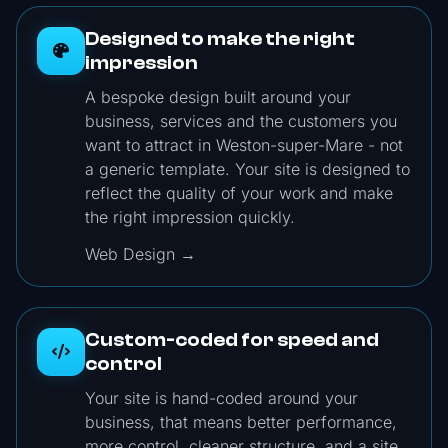
Designed to make the right
impression
A bespoke design built around your
business, services and the customers you
want to attract in Weston-super-Mare - not
a generic template. Your site is designed to
reflect the quality of your work and make
the right impression quickly.
Web Design →
Custom-coded for speed and
control
Your site is hand-coded around your
business, that means better performance,
more control, cleaner structure, and a site