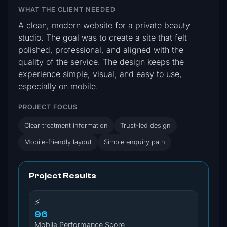
WHAT THE CLIENT NEEDED
A clean, modern website for a private beauty
studio. The goal was to create a site that felt
polished, professional, and aligned with the
quality of the service. The design keeps the
experience simple, visual, and easy to use,
especially on mobile.
PROJECT FOCUS
Clear treatment information
Trust-led design
Mobile-friendly layout
Simple enquiry path
Project Results
⚡
96
Mobile Performance Score