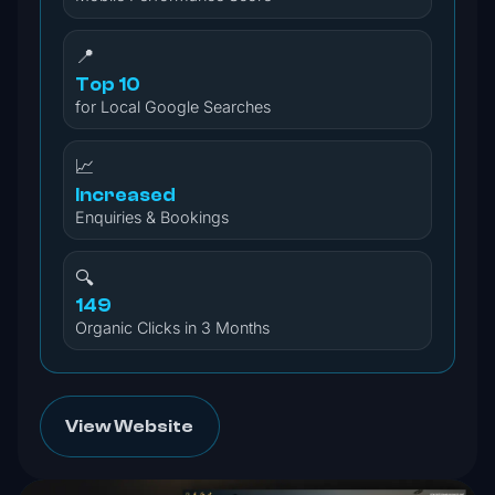
📍
Top 10
for Local Google Searches
📈
Increased
Enquiries & Bookings
🔍
149
Organic Clicks in 3 Months
View Website