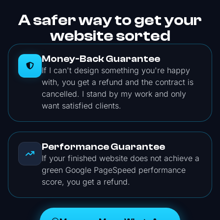
A safer way to get your
website sorted
Money-Back Guarantee
If I can't design something you're happy
with, you get a refund and the contract is
cancelled. I stand by my work and only
want satisfied clients.
Performance Guarantee
If your finished website does not achieve a
green Google PageSpeed performance
score, you get a refund.