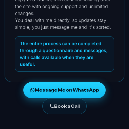
the site with ongoing support and unlimited
changes.
You deal with me directly, so updates stay
simple, you just message me and it's sorted.
The entire process can be completed
through a questionnaire and messages,
with calls available when they are
useful.
Message Me on WhatsApp
Book a Call