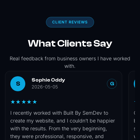
CLIENT REVIEWS
What Clients Say
Real feedback from business owners I have worked
with.
Sophie Oddy
S
G
2026-05-05
★★★★★
★
I recently worked with Built By SemDev to
Co
create my website, and I couldn’t be happier
by
with the results. From the very beginning,
si
they were professional, responsive, and
wa