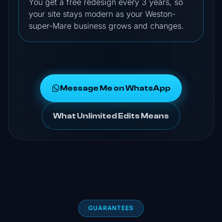
You get a free redesign every 3 years, so
your site stays modern as your Weston-
super-Mare business grows and changes.
Message Me on WhatsApp
What Unlimited Edits Means
GUARANTEES