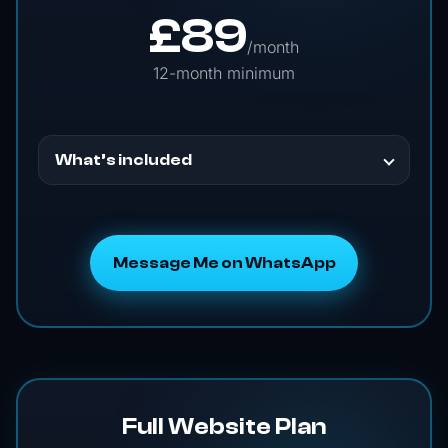
£
89
/month
12-month minimum
What’s included
Message Me on WhatsApp
Full Website Plan