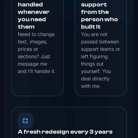
handled
support
whenever
from the
you need
person who
them
built it
Need to change
You are not
text, images,
passed between
prices or
support teams or
sections? Just
left figuring
message me
things out
and I’ll handle it.
yourself. You
deal directly
with me.
A fresh redesign every 3 years