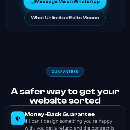
Message Me on WhatsApp
What Unlimited Edits Means
GUARANTEES
A safer way to get your
website sorted
Money-Back Guarantee
If I can't design something you're happy
with, you get a refund and the contract is