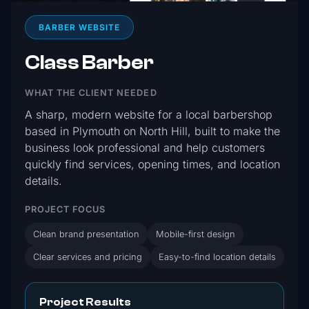
BARBER WEBSITE
Class Barber
WHAT THE CLIENT NEEDED
A sharp, modern website for a local barbershop
based in Plymouth on North Hill, built to make the
business look professional and help customers
quickly find services, opening times, and location
details.
PROJECT FOCUS
Clean brand presentation
Mobile-first design
Clear services and pricing
Easy-to-find location details
Project Results