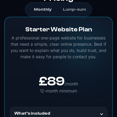
Monthly
Lump-sum
Starter Website Plan
A professional one-page website for businesses
that need a simple, clear online presence. Best if
you want to explain what you do, build trust, and
make it easy for people to contact you.
£
89
/month
12-month minimum
What’s included