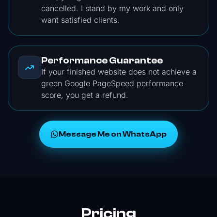
cancelled. I stand by my work and only
want satisfied clients.
Performance Guarantee
If your finished website does not achieve a
green Google PageSpeed performance
score, you get a refund.
Message Me on WhatsApp
Pricing