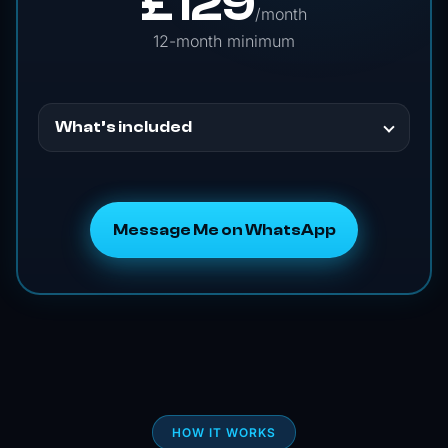
£
129
/month
12-month minimum
What’s included
Message Me on WhatsApp
HOW IT WORKS