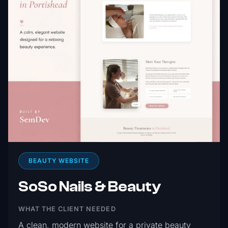
BEAUTY WEBSITE
SoSo Nails & Beauty
WHAT THE CLIENT NEEDED
A clean, modern website for a private beauty