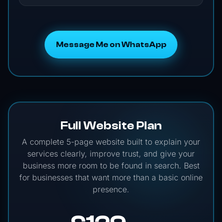
Message Me on WhatsApp
Full Website Plan
A complete 5-page website built to explain your
services clearly, improve trust, and give your
business more room to be found in search. Best
for businesses that want more than a basic online
presence.