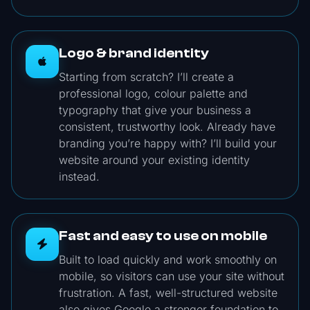
Logo & brand identity
Starting from scratch? I’ll create a
professional logo, colour palette and
typography that give your business a
consistent, trustworthy look. Already have
branding you’re happy with? I’ll build your
website around your existing identity
instead.
Fast and easy to use on mobile
Built to load quickly and work smoothly on
mobile, so visitors can use your site without
frustration. A fast, well-structured website
also gives Google a stronger foundation to