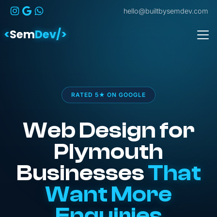
hello@builtbysemdev.com
<
Sem
Dev/>
RATED 5★ ON GOOGLE
Web Design for
Plymouth
Businesses
That
Want More
Enquiries