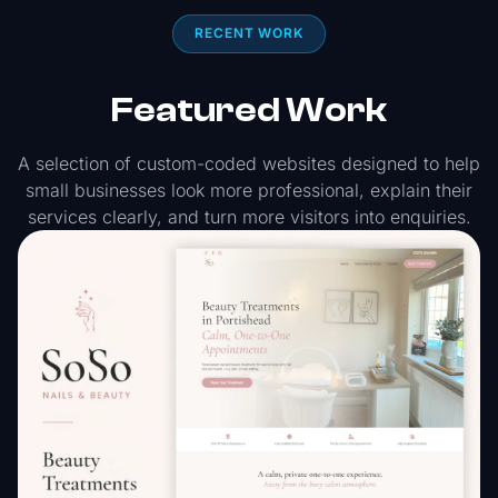
RECENT WORK
Featured Work
A selection of custom-coded websites designed to help
small businesses look more professional, explain their
services clearly, and turn more visitors into enquiries.