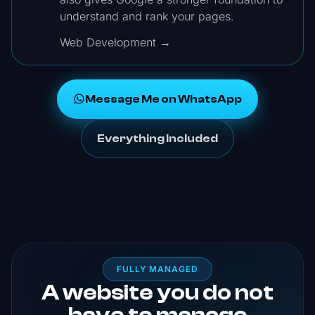
understand and rank your pages.
Web Development →
Message Me on WhatsApp
Everything Included
FULLY MANAGED
A website you do not
have to manage