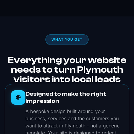
everything on time without compromising on
quality. The website itself looks fantastic,
clean, modern, and is very easy to navigate
for my clients! I’d highly recommend Built By
SemDev to anyone looking for a reliable and
WHAT YOU GET
skilled team to build a website. Great
experience from start to finish!
Everything your website
needs to turn Plymouth
visitors into local leads
Designed to make the right
impression
A bespoke design built around your
business, services and the customers you
want to attract in Plymouth - not a generic
template. Your site is designed to reflect