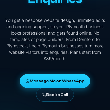
You get a bespoke website design, unlimited edits
and ongoing support, so your Plymouth business
looks professional and gets found online. No
templates or page builders. From Derriford to
Plymstock, I help Plymouth businesses turn more
website visitors into enquiries. Plans start from
£89/month.
Message Me on WhatsApp
Book a Call