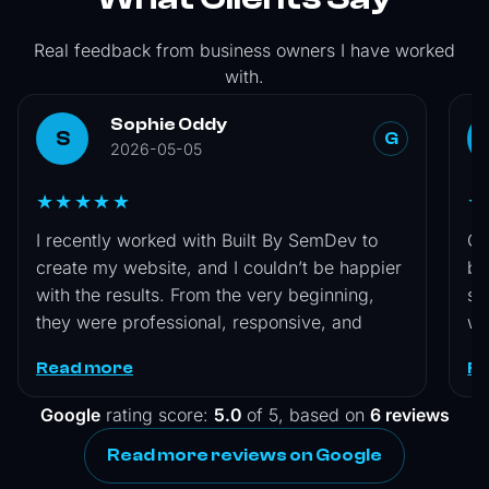
Real feedback from business owners I have worked
with.
Sophie Oddy
S
G
2026-05-05
★★★★★
★
I recently worked with Built By SemDev to
Co
create my website, and I couldn’t be happier
by
with the results. From the very beginning,
si
they were professional, responsive, and
wa
genuinely interested in understanding my
is
Read more
R
vision. They guided me through the entire
wa
process, offering helpful suggestions while
an
Google
rating score:
5.0
of 5, based on
6 reviews
still making sure the final design reflected
Se
Read more reviews on Google
exactly what I wanted. The attention to detail
was impressive, and they delivered