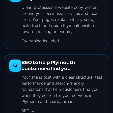
Clear, professional website copy written
around your business, services and local
area. Your pages explain what you do,
build trust, and guide Plymouth visitors
towards making an enquiry.
Everything Included →
SEO to help Plymouth
customers find you
Your site is built with a clear structure, fast
performance and search-friendly
foundations that help customers find you
when they search for your services in
Plymouth and nearby areas.
SEO →