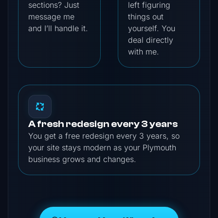
sections? Just
left figuring
message me
things out
and I’ll handle it.
yourself. You
deal directly
with me.
A fresh redesign every 3 years
You get a free redesign every 3 years, so
your site stays modern as your Plymouth
business grows and changes.