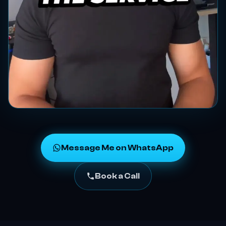
Message Me on WhatsApp
Book a Call