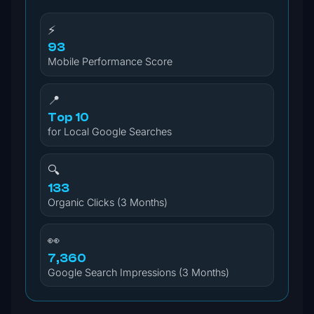
⚡
93
Mobile Performance Score
📍
Top 10
for Local Google Searches
🔍
133
Organic Clicks (3 Months)
👀
7,360
Google Search Impressions (3 Months)