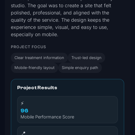
studio. The goal was to create a site that felt
polished, professional, and aligned with the
quality of the service. The design keeps the
experience simple, visual, and easy to use,
especially on mobile.
PROJECT FOCUS
Clear treatment information
Trust-led design
Mobile-friendly layout
Simple enquiry path
Project Results
⚡
96
Mobile Performance Score
📍