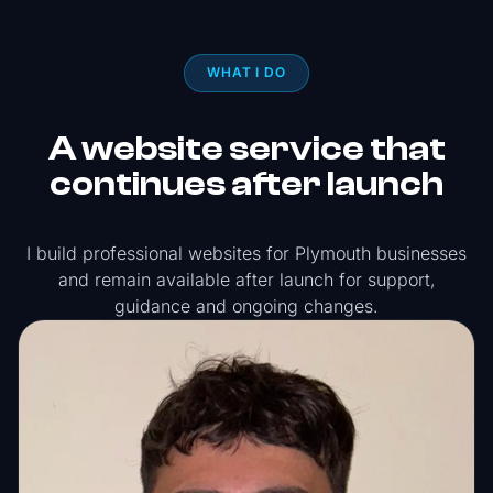
WHAT I DO
A website service that
continues after launch
I build professional websites for Plymouth businesses
and remain available after launch for support,
guidance and ongoing changes.