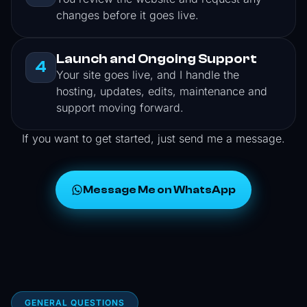
changes before it goes live.
Launch and Ongoing Support
4
Your site goes live, and I handle the
hosting, updates, edits, maintenance and
support moving forward.
If you want to get started, just send me a message.
Message Me on WhatsApp
GENERAL QUESTIONS