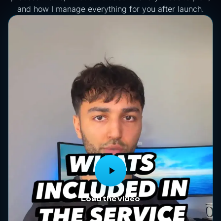
and how I manage everything for you after launch.
Load the video