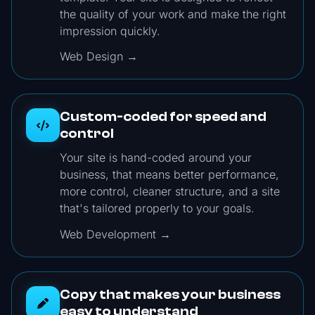
the quality of your work and make the right
impression quickly.
Web Design →
Custom-coded for speed and
control
Your site is hand-coded around your
business, that means better performance,
more control, cleaner structure, and a site
that's tailored properly to your goals.
Web Development →
Copy that makes your business
easy to understand