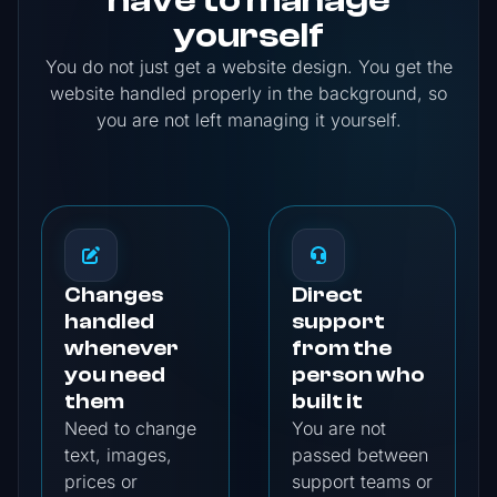
yourself
You do not just get a website design. You get the
website handled properly in the background, so
you are not left managing it yourself.
Changes
Direct
handled
support
whenever
from the
you need
person who
them
built it
Need to change
You are not
text, images,
passed between
prices or
support teams or