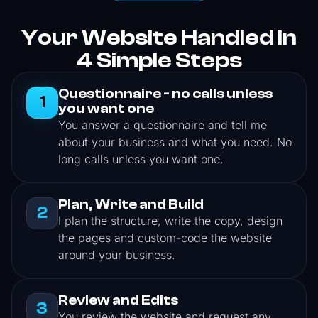
Your Website Handled in
4 Simple Steps
Questionnaire - no calls unless
1
you want one
You answer a questionnaire and tell me
about your business and what you need. No
long calls unless you want one.
Plan, Write and Build
2
I plan the structure, write the copy, design
the pages and custom-code the website
around your business.
Review and Edits
3
You review the website and request any