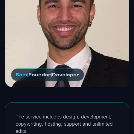
Sem
|
Founder
|
Developer
The service includes design, development,
copywriting, hosting, support and unlimited
edits.