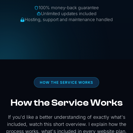
100% money-back guarantee
Unlimited updates included
Hosting, support and maintenance handled
HOW THE SERVICE WORKS
How the Service Works
If you'd like a better understanding of exactly what's
included, watch this short overview. I explain how the
process works, what's included in every website plan,