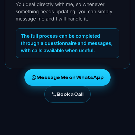
You deal directly with me, so whenever
something needs updating, you can simply
message me and I will handle it.
The full process can be completed
through a questionnaire and messages,
with calls available when useful.
Message Me on WhatsApp
Book a Call