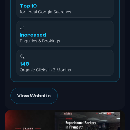
Top 10
for Local Google Searches
📈
Increased
Enquiries & Bookings
🔍
149
Organic Clicks in 3 Months
View Website