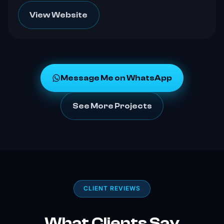
View Website
Message Me on WhatsApp
See More Projects
CLIENT REVIEWS
What Clients Say